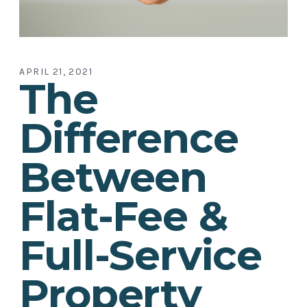
APRIL 21, 2021
The
Difference
Between
Flat-Fee &
Full-Service
Property