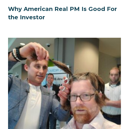
Why American Real PM Is Good For
the Investor