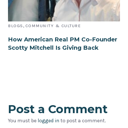
,
BLOGS
COMMUNITY & CULTURE
How American Real PM Co-Founder
Scotty Mitchell Is Giving Back
Post a Comment
You must be
logged in
to post a comment.