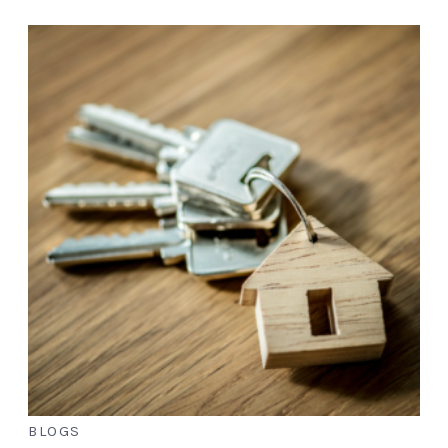
BLOGS