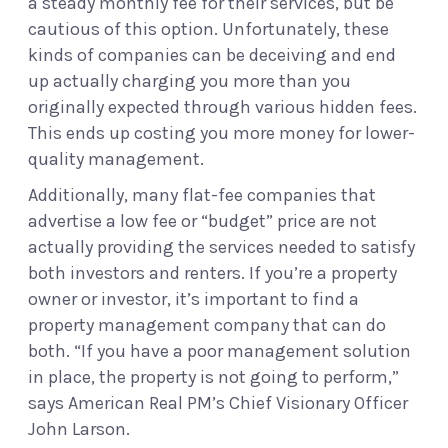
a steady monthly fee for their services, but be
cautious of this option. Unfortunately, these
kinds of companies can be deceiving and end
up actually charging you more than you
originally expected through various hidden fees.
This ends up costing you more money for lower-
quality management.
Additionally, many flat-fee companies that
advertise a low fee or “budget” price are not
actually providing the services needed to satisfy
both investors and renters. If you’re a property
owner or investor, it’s important to find a
property management company that can do
both. “If you have a poor management solution
in place, the property is not going to perform,”
says American Real PM’s Chief Visionary Officer
John Larson.