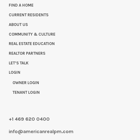
FIND A HOME
CURRENT RESIDENTS
ABOUT US
COMMUNITY & CULTURE
REAL ESTATE EDUCATION
REALTOR PARTNERS
LET’S TALK
LOGIN
OWNER LOGIN
TENANT LOGIN
+1 469 620 0400
info@americanrealpm.com