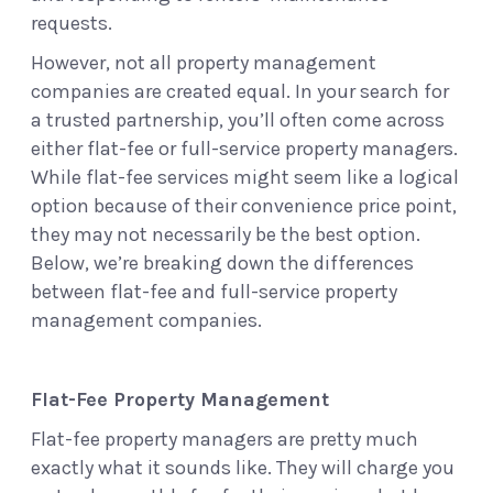
requests.
However, not all property management
companies are created equal. In your search for
a trusted partnership, you’ll often come across
either flat-fee or full-service property managers.
While flat-fee services might seem like a logical
option because of their convenience price point,
they may not necessarily be the best option.
Below, we’re breaking down the differences
between flat-fee and full-service property
management companies.
Flat-Fee Property Management
Flat-fee property managers are pretty much
exactly what it sounds like. They will charge you