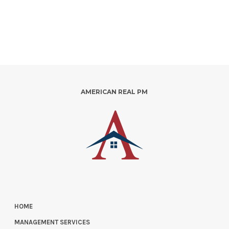
AMERICAN REAL PM
HOME
MANAGEMENT SERVICES