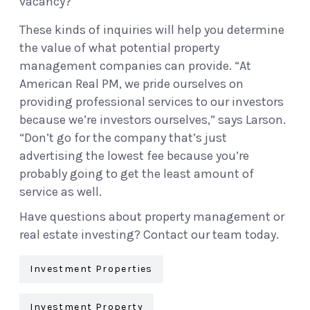
vacancy?
These kinds of inquiries will help you determine
the value of what potential property
management companies can provide. “At
American Real PM, we pride ourselves on
providing professional services to our investors
because we’re investors ourselves,” says Larson.
“Don’t go for the company that’s just
advertising the lowest fee because you’re
probably going to get the least amount of
service as well.
Have questions about property management or
real estate investing? Contact our team today.
Investment Properties
Investment Property