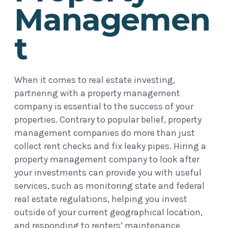
Managemen
t
When it comes to real estate investing,
partnering with a property management
company is essential to the success of your
properties. Contrary to popular belief, property
management companies do more than just
collect rent checks and fix leaky pipes. Hiring a
property management company to look after
your investments can provide you with useful
services, such as monitoring state and federal
real estate regulations, helping you invest
outside of your current geographical location,
and responding to renters’ maintenance