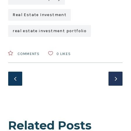
Real Estate Investment
real estate investment portfolio
COMMENTS
0
LIKES
Related Posts