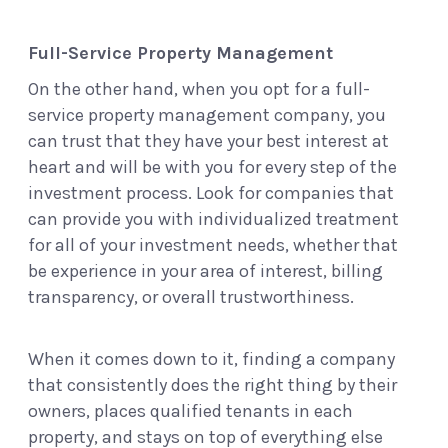
Full-Service Property Management
On the other hand, when you opt for a full-
service property management company, you
can trust that they have your best interest at
heart and will be with you for every step of the
investment process. Look for companies that
can provide you with individualized treatment
for all of your investment needs, whether that
be experience in your area of interest, billing
transparency, or overall trustworthiness.
When it comes down to it, finding a company
that consistently does the right thing by their
owners, places qualified tenants in each
property, and stays on top of everything else