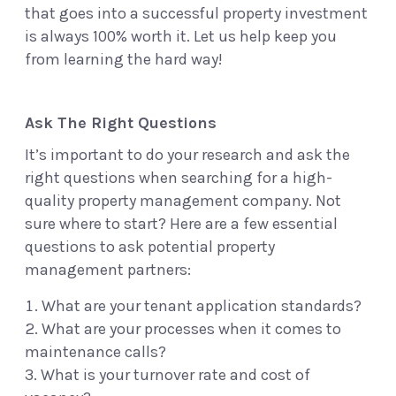
that goes into a successful property investment
is always 100% worth it. Let us help keep you
from learning the hard way!
Ask The Right Questions
It’s important to do your research and ask the
right questions when searching for a high-
quality property management company. Not
sure where to start? Here are a few essential
questions to ask potential property
management partners:
What are your tenant application standards?
What are your processes when it comes to
maintenance calls?
What is your turnover rate and cost of