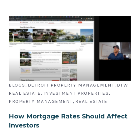
,
,
BLOGS
DETROIT PROPERTY MANAGEMENT
DFW
,
,
REAL ESTATE
INVESTMENT PROPERTIES
,
PROPERTY MANAGEMENT
REAL ESTATE
How Mortgage Rates Should Affect
Investors