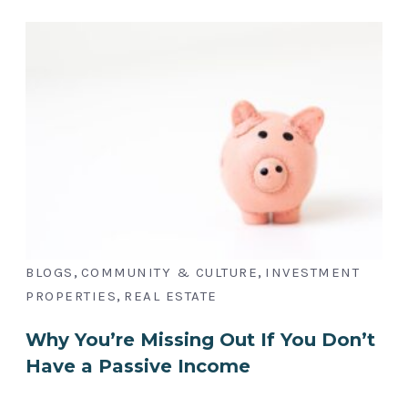
,
,
BLOGS
COMMUNITY & CULTURE
INVESTMENT
,
PROPERTIES
REAL ESTATE
Why You’re Missing Out If You Don’t
Have a Passive Income