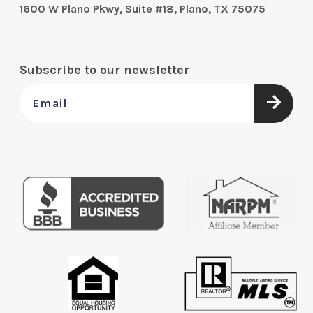
1600 W Plano Pkwy, Suite #18, Plano, TX 75075
Subscribe to our newsletter