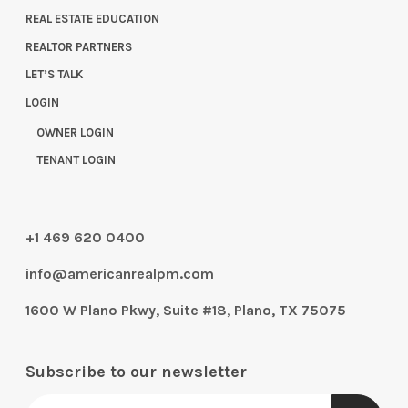
REAL ESTATE EDUCATION
REALTOR PARTNERS
LET’S TALK
LOGIN
OWNER LOGIN
TENANT LOGIN
+1 469 620 0400
info@americanrealpm.com
1600 W Plano Pkwy, Suite #18, Plano, TX 75075
Subscribe to our newsletter