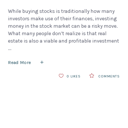
While buying stocks is traditionally how many
investors make use of their finances, investing
money in the stock market can be a risky move.
What many people don’t realize is that real
estate is also a viable and profitable investment
Read More
0
LIKES
COMMENTS