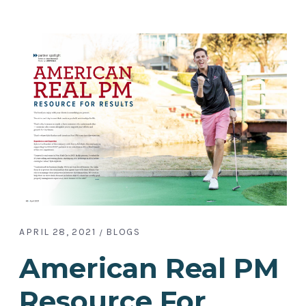
APRIL 28, 2021
BLOGS
American Real PM
Resource For