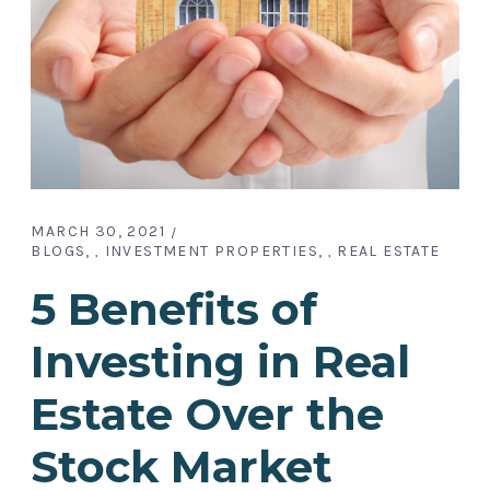
MARCH 30, 2021
BLOGS
INVESTMENT PROPERTIES
REAL ESTATE
,
,
5 Benefits of
Investing in Real
Estate Over the
Stock Market