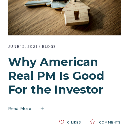
JUNE 15, 2021
BLOGS
Why American
Real PM Is Good
For the Investor
Read More
0
LIKES
COMMENTS