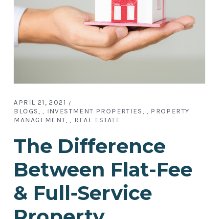
APRIL 21, 2021
BLOGS
INVESTMENT PROPERTIES
PROPERTY
,
,
MANAGEMENT
REAL ESTATE
,
The Difference
Between Flat-Fee
& Full-Service
Property