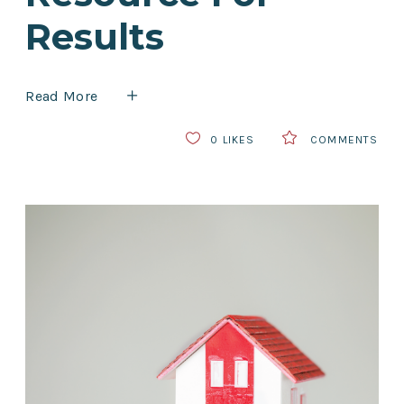
Results
Read More
0
LIKES
COMMENTS