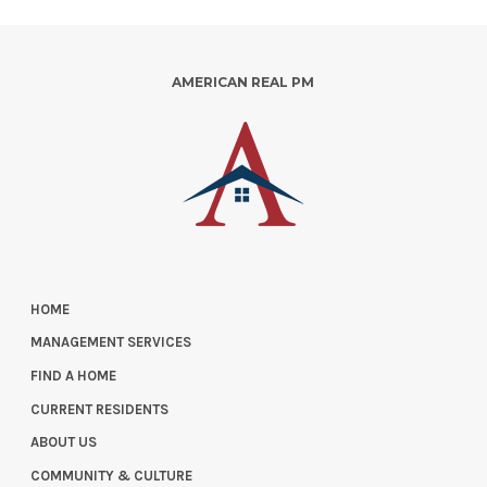
AMERICAN REAL PM
HOME
MANAGEMENT SERVICES
FIND A HOME
CURRENT RESIDENTS
ABOUT US
COMMUNITY & CULTURE