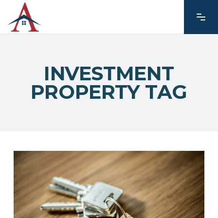
INVESTMENT
PROPERTY TAG