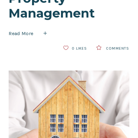
Management
Read More
0
LIKES
COMMENTS