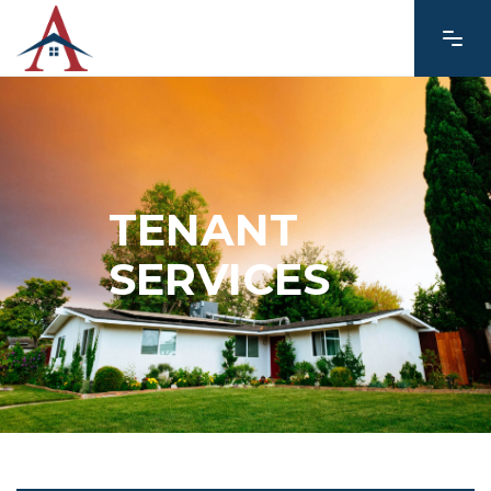
TENANT
SERVICES