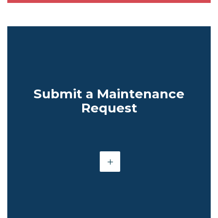
Submit a Maintenance
Request