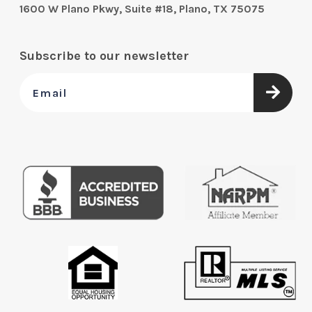
1600 W Plano Pkwy, Suite #18, Plano, TX 75075
Subscribe to our newsletter