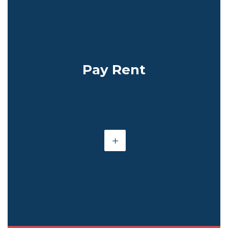
Pay Rent