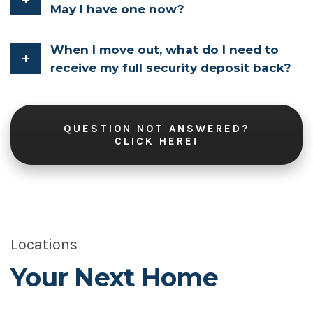
May I have one now?
When I move out, what do I need to
receive my full security deposit back?
QUESTION NOT ANSWERED?
CLICK HERE!
Locations
Your Next Home