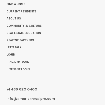
FIND A HOME
CURRENT RESIDENTS
ABOUT US
COMMUNITY & CULTURE
REAL ESTATE EDUCATION
REALTOR PARTNERS
LET’S TALK
LOGIN
OWNER LOGIN
TENANT LOGIN
+1 469 620 0400
info@americanrealpm.com