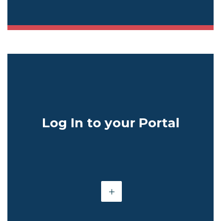
Log In to your Portal