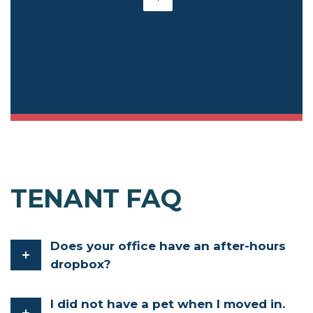
TENANT FAQ
Does your office have an after-hours
dropbox?
I did not have a pet when I moved in.