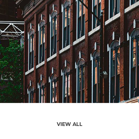
VIEW ALL