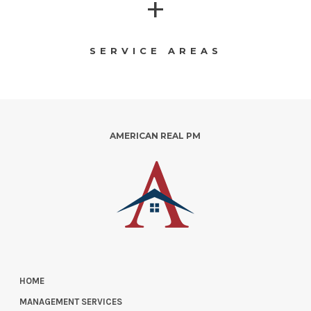
+
SERVICE AREAS
AMERICAN REAL PM
HOME
MANAGEMENT SERVICES