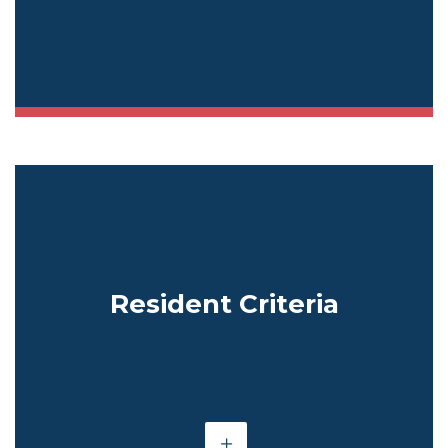
Resident Criteria