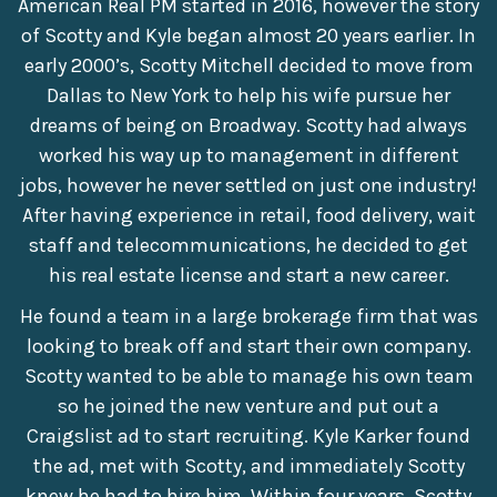
American Real PM started in 2016, however the story
of Scotty and Kyle began almost 20 years earlier. In
early 2000’s, Scotty Mitchell decided to move from
Dallas to New York to help his wife pursue her
dreams of being on Broadway. Scotty had always
worked his way up to management in different
jobs, however he never settled on just one industry!
After having experience in retail, food delivery, wait
staff and telecommunications, he decided to get
his real estate license and start a new career.
He found a team in a large brokerage firm that was
looking to break off and start their own company.
Scotty wanted to be able to manage his own team
so he joined the new venture and put out a
Craigslist ad to start recruiting. Kyle Karker found
the ad, met with Scotty, and immediately Scotty
knew he had to hire him. Within four years, Scotty