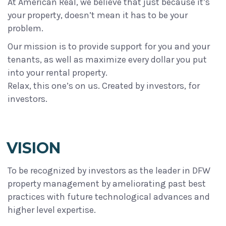
At American Real, we believe that just because it’s
your property, doesn’t mean it has to be your
problem.
Our mission is to provide support for you and your
tenants, as well as maximize every dollar you put
into your rental property.
Relax, this one’s on us. Created by investors, for
investors.
VISION
To be recognized by investors as the leader in DFW
property management by ameliorating past best
practices with future technological advances and
higher level expertise.