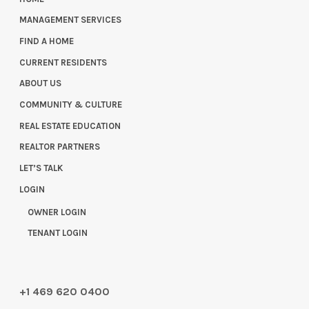
MANAGEMENT SERVICES
FIND A HOME
CURRENT RESIDENTS
ABOUT US
COMMUNITY & CULTURE
REAL ESTATE EDUCATION
REALTOR PARTNERS
LET’S TALK
LOGIN
OWNER LOGIN
TENANT LOGIN
+1 469 620 0400