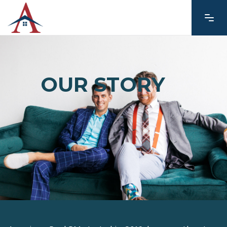
OUR STORY