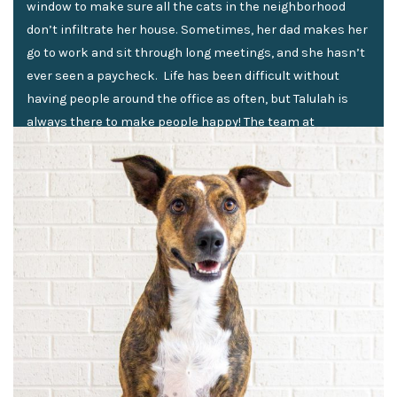
window to make sure all the cats in the neighborhood
don’t infiltrate her house. Sometimes, her dad makes her
go to work and sit through long meetings, and she hasn’t
ever seen a paycheck. Life has been difficult without
having people around the office as often, but Talulah is
always there to make people happy! The team at
American Real PM can always count on her for kisses and
cuddles, and that’s all it takes to keep smiles on
everyone’s face.