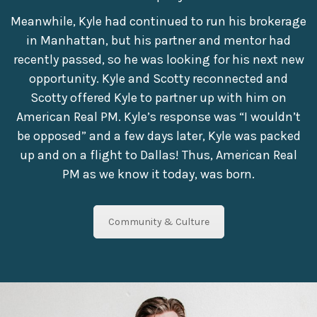
Meanwhile, Kyle had continued to run his brokerage
in Manhattan, but his partner and mentor had
recently passed, so he was looking for his next new
opportunity. Kyle and Scotty reconnected and
Scotty offered Kyle to partner up with him on
American Real PM. Kyle’s response was “I wouldn’t
be opposed” and a few days later, Kyle was packed
up and on a flight to Dallas! Thus, American Real
PM as we know it today, was born.
Community & Culture