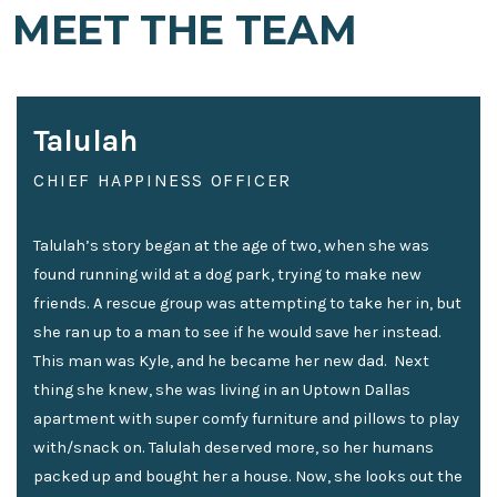
MEET THE TEAM
Talulah
CHIEF HAPPINESS OFFICER
Talulah’s story began at the age of two, when she was
found running wild at a dog park, trying to make new
friends. A rescue group was attempting to take her in, but
she ran up to a man to see if he would save her instead.
This man was Kyle, and he became her new dad. Next
thing she knew, she was living in an Uptown Dallas
apartment with super comfy furniture and pillows to play
with/snack on. Talulah deserved more, so her humans
packed up and bought her a house. Now, she looks out the