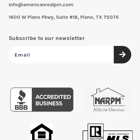
info@americanrealpm.com
1600 W Plano Pkwy, Suite #18, Plano, TX 75075
Subscribe to our newsletter