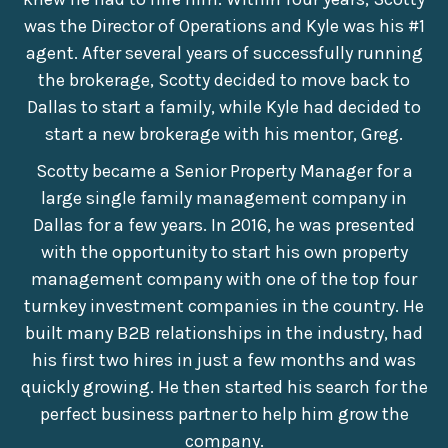
was the Director of Operations and Kyle was his #1
agent. After several years of successfully running
the brokerage, Scotty decided to move back to
Dallas to start a family, while Kyle had decided to
start a new brokerage with his mentor, Greg.
Scotty became a Senior Property Manager for a
large single family management company in
Dallas for a few years. In 2016, he was presented
with the opportunity to start his own property
management company with one of the top four
turnkey investment companies in the country. He
built many B2B relationships in the industry, had
his first two hires in just a few months and was
quickly growing. He then started his search for the
perfect business partner to help him grow the
company.