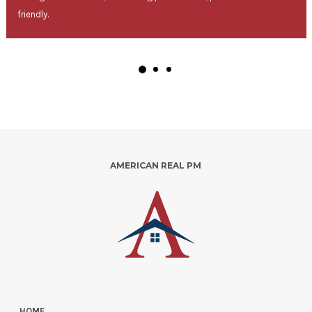
friendly.
AMERICAN REAL PM
HOME