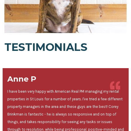
TESTIMONIALS
Anne P
I have been very happy with American Real PM managing my rental
properties in St Louis for a number of years. I've tried a few different
property managers in the area and these guys are the best! Corey
Brinkman is fantastic - he is always so responsive and on top of
things, and takes responsibility for seeing any tasks or issues
through to resolution, while being professional, positive-minded and