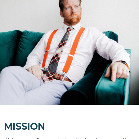
MISSION