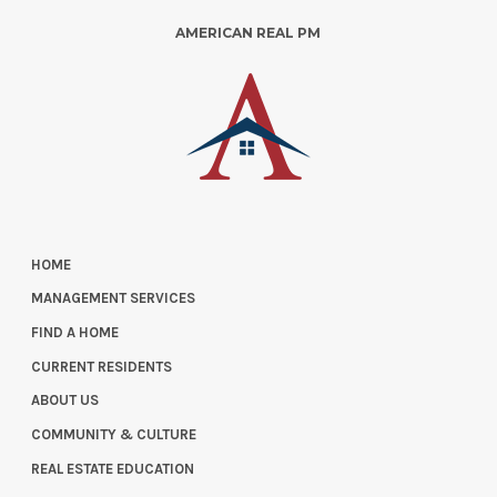
AMERICAN REAL PM
HOME
MANAGEMENT SERVICES
FIND A HOME
CURRENT RESIDENTS
ABOUT US
COMMUNITY & CULTURE
REAL ESTATE EDUCATION