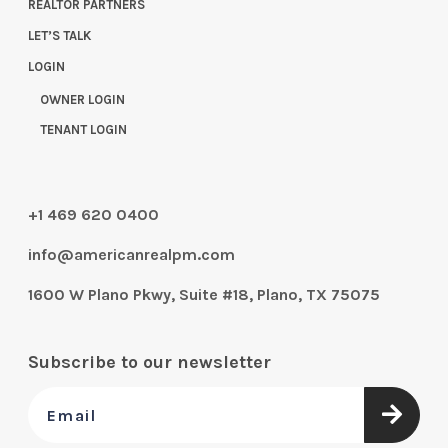
REALTOR PARTNERS
LET’S TALK
LOGIN
OWNER LOGIN
TENANT LOGIN
+1 469 620 0400
info@americanrealpm.com
1600 W Plano Pkwy, Suite #18, Plano, TX 75075
Subscribe to our newsletter