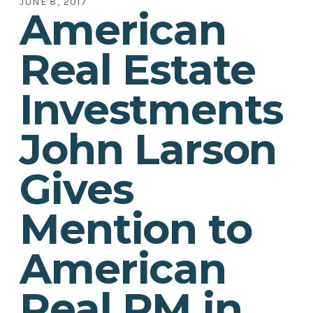
JUNE 8, 2017
American
Real Estate
Investments
John Larson
Gives
Mention to
American
Real PM in