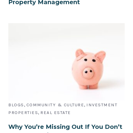
Property Management
,
,
BLOGS
COMMUNITY & CULTURE
INVESTMENT
,
PROPERTIES
REAL ESTATE
Why You’re Missing Out If You Don’t