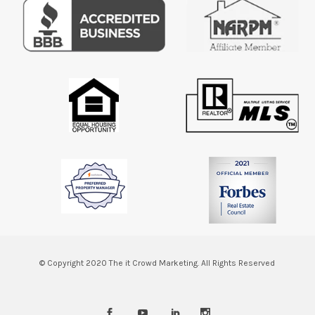
© Copyright 2020
The it Crowd Marketing.
All Rights Reserved