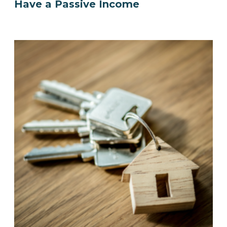
Have a Passive Income