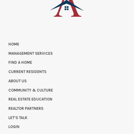
HOME
MANAGEMENT SERVICES
FIND A HOME
CURRENT RESIDENTS
ABOUT US
COMMUNITY & CULTURE
REAL ESTATE EDUCATION
REALTOR PARTNERS
LET’S TALK
LOGIN