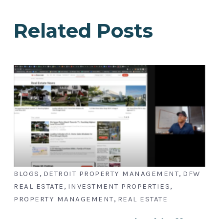
Related Posts
,
,
BLOGS
DETROIT PROPERTY MANAGEMENT
DFW
,
,
REAL ESTATE
INVESTMENT PROPERTIES
,
PROPERTY MANAGEMENT
REAL ESTATE