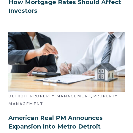
How Mortgage Rates Should Affect
Investors
,
DETROIT PROPERTY MANAGEMENT
PROPERTY
MANAGEMENT
American Real PM Announces
Expansion Into Metro Detroit