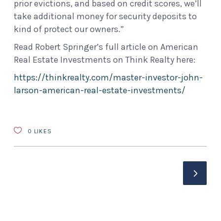
prior evictions, and based on credit scores, we’ll
take additional money for security deposits to
kind of protect our owners.”
Read Robert Springer’s full article on American
Real Estate Investments on Think Realty here:
https://thinkrealty.com/master-investor-john-
larson-american-real-estate-investments/
0
LIKES