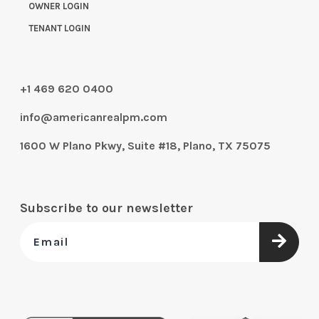
OWNER LOGIN
TENANT LOGIN
+1 469 620 0400
info@americanrealpm.com
1600 W Plano Pkwy, Suite #18, Plano, TX 75075
Subscribe to our newsletter