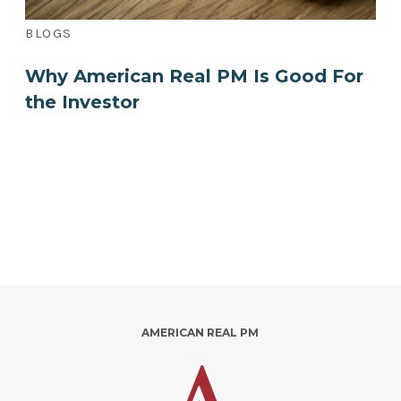
BLOGS
Why American Real PM Is Good For
the Investor
AMERICAN REAL PM