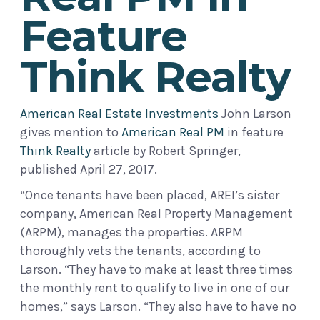
Feature
Think Realty
American Real Estate Investments
John Larson
gives mention to
American Real PM
in feature
Think Realty
article by Robert Springer,
published April 27, 2017.
“Once tenants have been placed, AREI’s sister
company, American Real Property Management
(ARPM), manages the properties. ARPM
thoroughly vets the tenants, according to
Larson. “They have to make at least three times
the monthly rent to qualify to live in one of our
homes,” says Larson. “They also have to have no