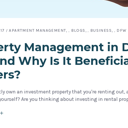
17
APARTMENT MANAGEMENT
BLOGS
BUSINESS
DFW 
,
,
,
rty Management in Da
 and Why Is It Benefici
rs?
ly own an investment property that you're renting out, a
urself? Are you thinking about investing in rental prope