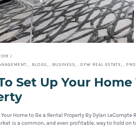
2019
ANAGEMENT
BLOGS
BUSINESS
DFW REAL ESTATE
PRO
,
,
,
,
o Set Up Your Home 
erty
 Your Home to Be a Rental Property By Dylan LeCompte Re
arket is a common, and even profitable, way to hold on 