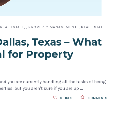
REAL ESTATE
PROPERTY MANAGEMENT
REAL ESTATE
,
,
llas, Texas – What
al for Property
nd you are currently handling all the tasks of being
rties, but you aren't sure if you are up
0
LIKES
COMMENTS