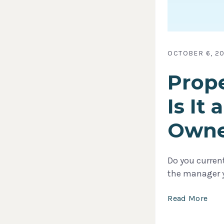
OCTOBER 6, 20
Prope
Is It
Owne
Do you current
the manager yo
Read More