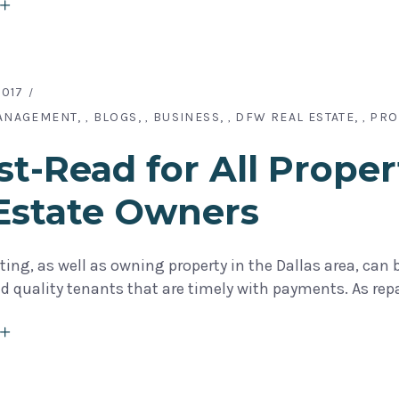
2017
ANAGEMENT
BLOGS
BUSINESS
DFW REAL ESTATE
PRO
,
,
,
,
t-Read for All Proper
Estate Owners
ting, as well as owning property in the Dallas area, can
ind quality tenants that are timely with payments. As repa