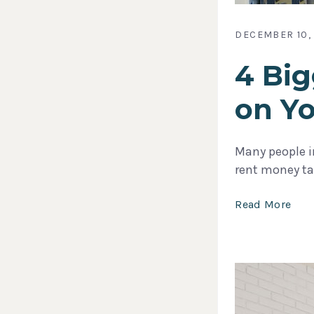
DECEMBER 10,
4 Big
on Y
Many people in
rent money tak
Read More