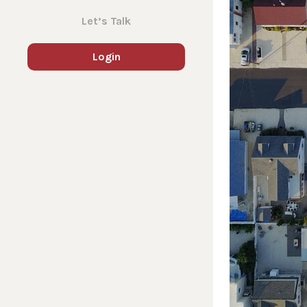
Let’s Talk
Login