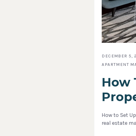
DECEMBER 5, 
APARTMENT M
How T
Prop
How to Set Up
real estate m