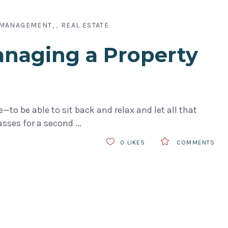
 MANAGEMENT
REAL ESTATE
,
anaging a Property
to be able to sit back and relax and let all that
lasses for a second
0
LIKES
COMMENTS