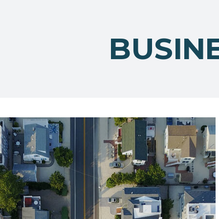
BUSIN