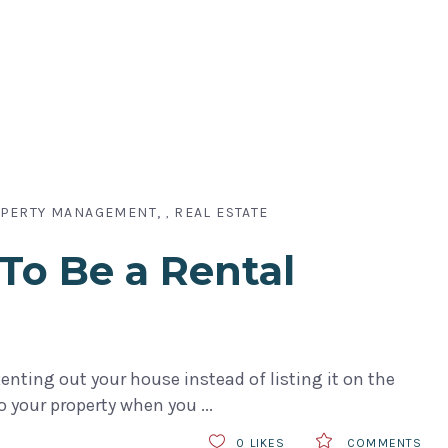
PERTY MANAGEMENT
REAL ESTATE
,
To Be a Rental
nting out your house instead of listing it on the
to your property when you
0
LIKES
COMMENTS