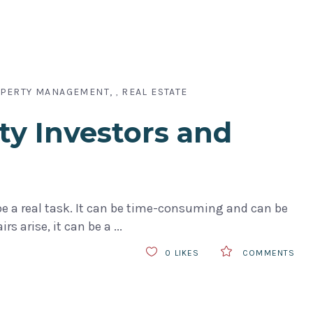
PERTY MANAGEMENT
REAL ESTATE
,
ty Investors and
 be a real task. It can be time-consuming and can be
irs arise, it can be a
0
LIKES
COMMENTS