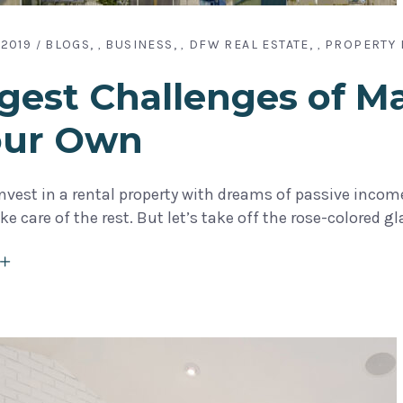
 2019
BLOGS
BUSINESS
DFW REAL ESTATE
PROPERTY
,
,
,
gest Challenges of M
our Own
vest in a rental property with dreams of passive income—
e care of the rest. But let’s take off the rose-colored g