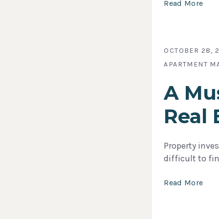
Read More
OCTOBER 28, 
APARTMENT M
A Mus
Real 
Property inves
difficult to f
Read More