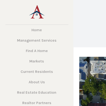
Home
Management Services
Find A Home
Markets
Current Residents
About Us
Real Estate Education
Realtor Partners