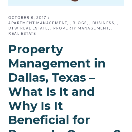
OCTOBER 6, 2017
APARTMENT MANAGEMENT
BLOGS
BUSINESS
,
,
,
DFW REAL ESTATE
PROPERTY MANAGEMENT
,
,
REAL ESTATE
Property
Management in
Dallas, Texas –
What Is It and
Why Is It
Beneficial for