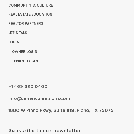
COMMUNITY & CULTURE
REAL ESTATE EDUCATION
REALTOR PARTNERS
LET’S TALK
LOGIN
OWNER LOGIN
TENANT LOGIN
+1 469 620 0400
info@americanrealpm.com
1600 W Plano Pkwy, Suite #18, Plano, TX 75075
Subscribe to our newsletter