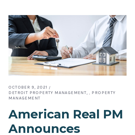
OCTOBER 9, 2021
DETROIT PROPERTY MANAGEMENT
PROPERTY
,
MANAGEMENT
American Real PM
Announces