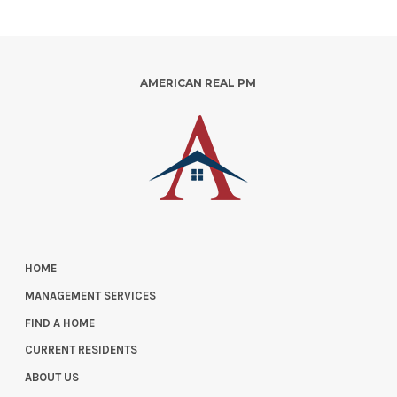
AMERICAN REAL PM
HOME
MANAGEMENT SERVICES
FIND A HOME
CURRENT RESIDENTS
ABOUT US