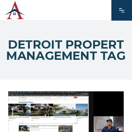
DETROIT PROPERT
MANAGEMENT TAG