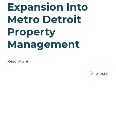
Expansion Into
Metro Detroit
Property
Management
Read More
0
LIKES