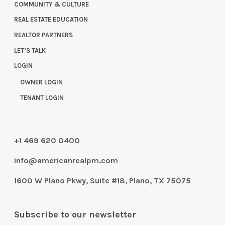
COMMUNITY & CULTURE
REAL ESTATE EDUCATION
REALTOR PARTNERS
LET’S TALK
LOGIN
OWNER LOGIN
TENANT LOGIN
+1 469 620 0400
info@americanrealpm.com
1600 W Plano Pkwy, Suite #18, Plano, TX 75075
Subscribe to our newsletter