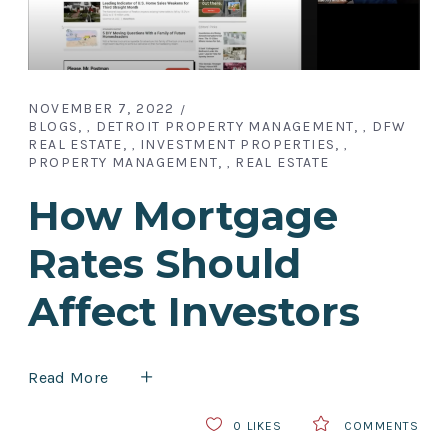
NOVEMBER 7, 2022
BLOGS
DETROIT PROPERTY MANAGEMENT
DFW
,
,
REAL ESTATE
INVESTMENT PROPERTIES
,
,
PROPERTY MANAGEMENT
REAL ESTATE
,
How Mortgage
Rates Should
Affect Investors
Read More
0
LIKES
COMMENTS