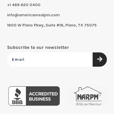
+1 469 620 0400
info@americanrealpm.com
1600 W Plano Pkwy, Suite #18, Plano, TX 75075
Subscribe to our newsletter