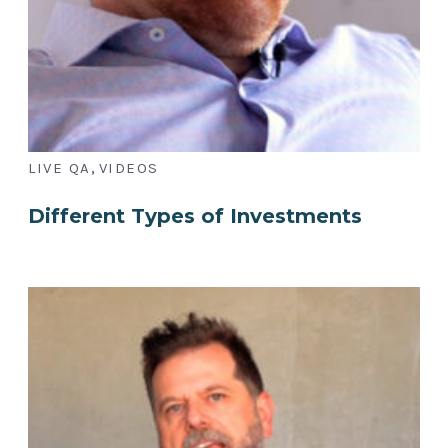
,
LIVE QA
VIDEOS
Different Types of Investments