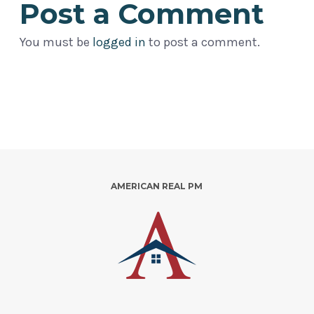
Post a Comment
You must be
logged in
to post a comment.
AMERICAN REAL PM