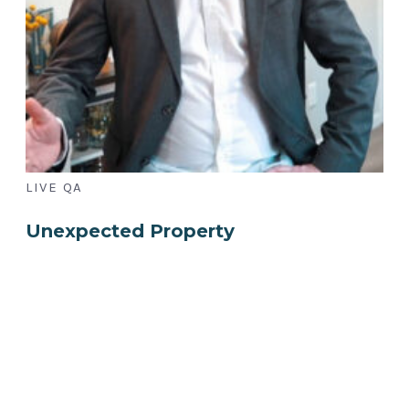
LIVE QA
Unexpected Property