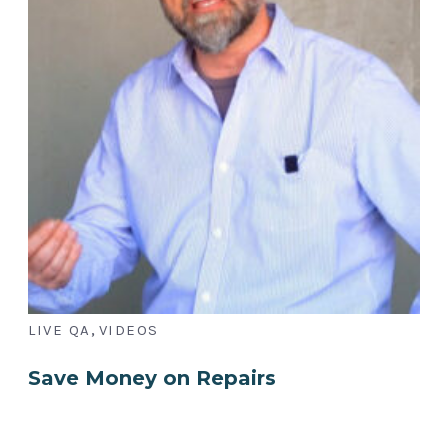
,
LIVE QA
VIDEOS
Save Money on Repairs