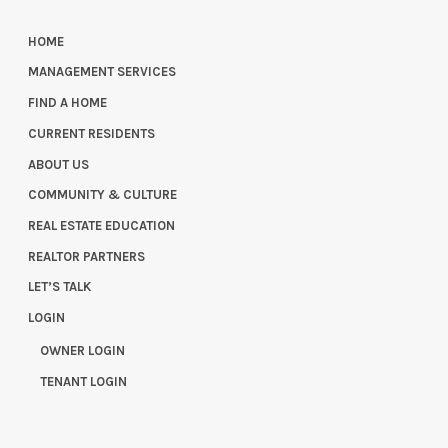
HOME
MANAGEMENT SERVICES
FIND A HOME
CURRENT RESIDENTS
ABOUT US
COMMUNITY & CULTURE
REAL ESTATE EDUCATION
REALTOR PARTNERS
LET’S TALK
LOGIN
OWNER LOGIN
TENANT LOGIN