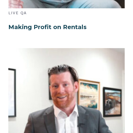
LIVE QA
Making Profit on Rentals