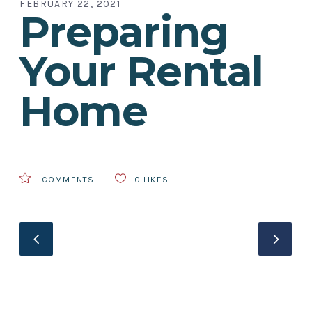
FEBRUARY 22, 2021
Preparing
Your Rental
Home
COMMENTS
0
LIKES