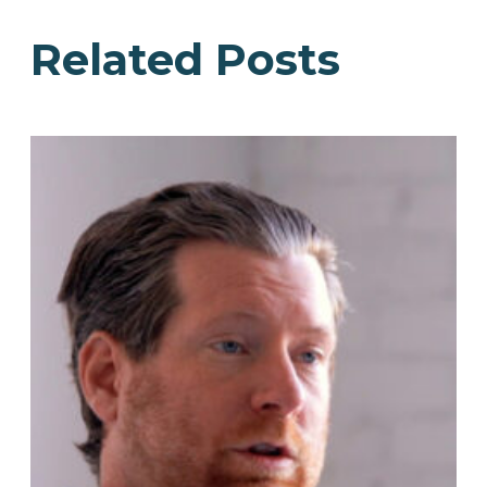
Related Posts