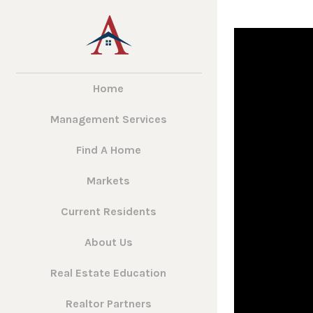
Home
Management Services
Find A Home
Markets
Current Residents
About Us
Real Estate Education
Realtor Partners