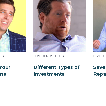
,
OS
LIVE QA
VIDEOS
LIVE Q
Your
Different Types of
Save
ome
Investments
Repa