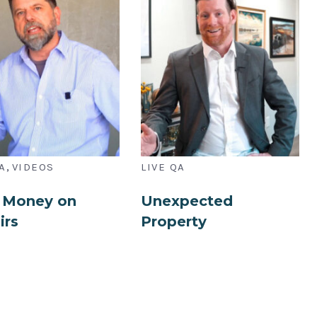
,
A
VIDEOS
LIVE QA
 Money on
Unexpected
irs
Property