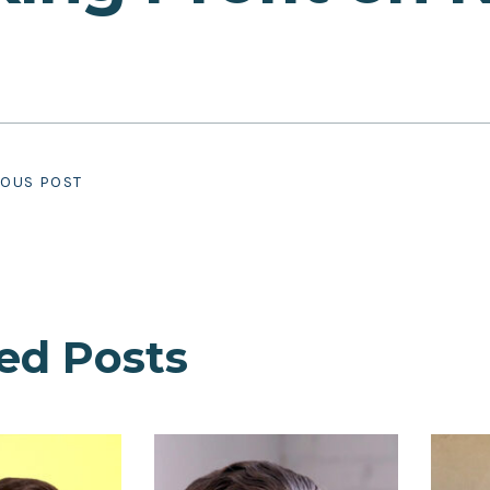
IOUS POST
ed Posts