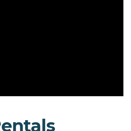
Rentals