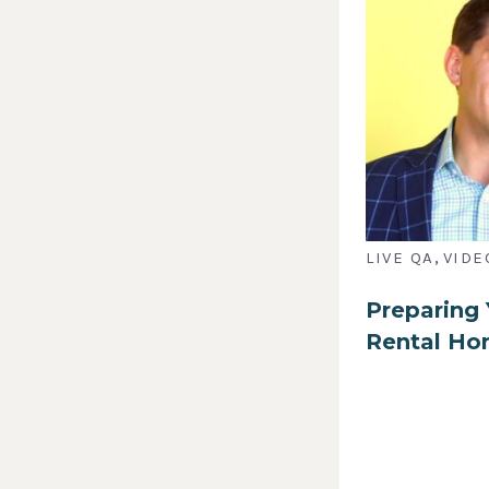
,
LIVE QA
VIDE
Preparing 
Rental H