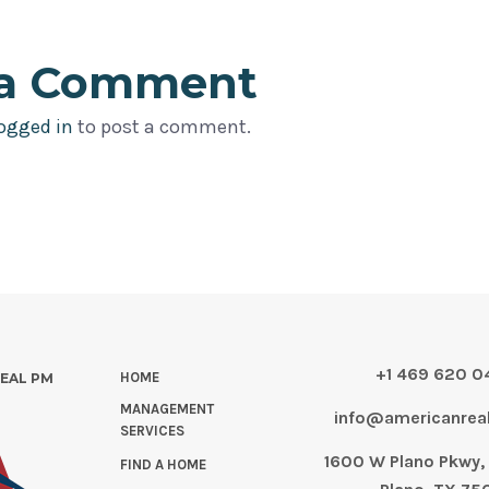
 a Comment
ogged in
to post a comment.
+1 469 620 
HOME
REAL PM
MANAGEMENT
info@americanre
SERVICES
1600 W Plano Pkwy, 
FIND A HOME