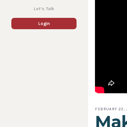
Let’s Talk
Login
FEBRUARY 22, 
Mak