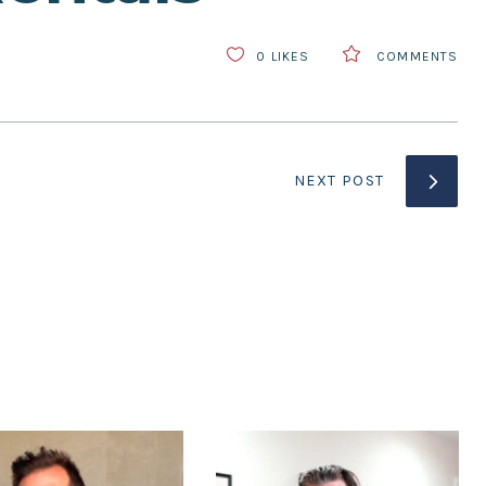
0
LIKES
COMMENTS
NEXT POST