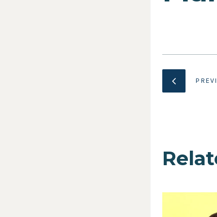
PREV
Relat