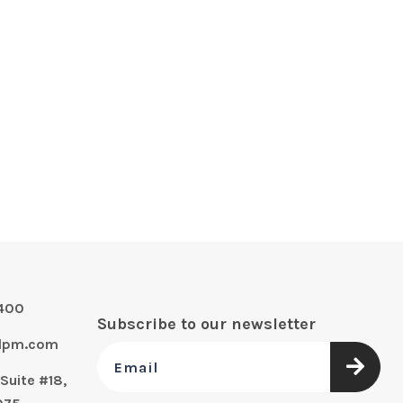
0400
Subscribe to our newsletter
alpm.com
Suite #18,