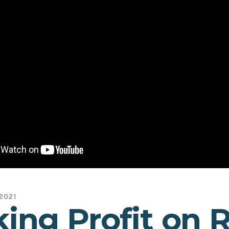
2021
ing Profit on 