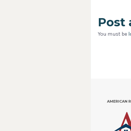
Post
You must be
l
AMERICAN 