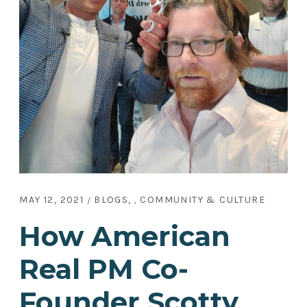
MAY 12, 2021
BLOGS
COMMUNITY & CULTURE
,
How American
Real PM Co-
Founder Scotty