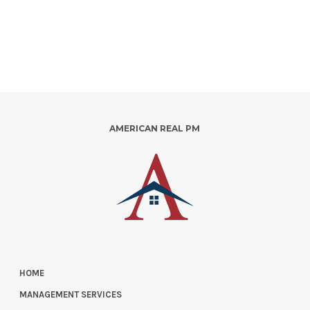
AMERICAN REAL PM
HOME
MANAGEMENT SERVICES