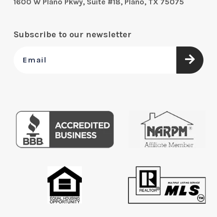
1600 W Plano Pkwy, Suite #18, Plano, TX 75075
Subscribe to our newsletter