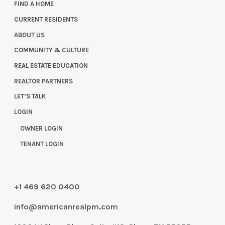
FIND A HOME
CURRENT RESIDENTS
ABOUT US
COMMUNITY & CULTURE
REAL ESTATE EDUCATION
REALTOR PARTNERS
LET’S TALK
LOGIN
OWNER LOGIN
TENANT LOGIN
+1 469 620 0400
info@americanrealpm.com