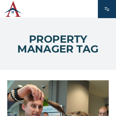
PROPERTY
MANAGER TAG