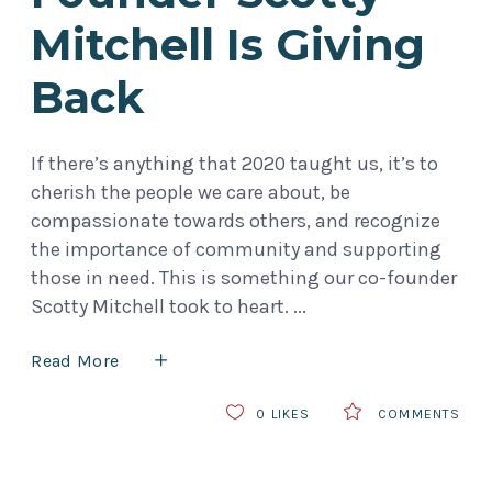
Mitchell Is Giving
Back
If there’s anything that 2020 taught us, it’s to
cherish the people we care about, be
compassionate towards others, and recognize
the importance of community and supporting
those in need. This is something our co-founder
Scotty Mitchell took to heart.
Read More
0
LIKES
COMMENTS