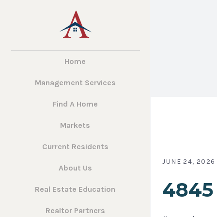
Home
Management Services
Find A Home
Markets
Current Residents
JUNE 24, 2026
About Us
4845 
Real Estate Education
Realtor Partners