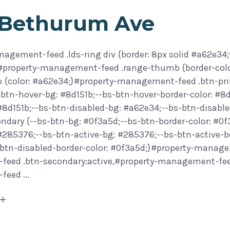
 Bethurum Ave
agement-feed .lds-ring div {border: 8px solid #a62e34;
}#property-management-feed .range-thumb {border-col
 {color: #a62e34;}#property-management-feed .btn-prim
btn-hover-bg: #8d151b;--bs-btn-hover-border-color: #8d
 #8d151b;--bs-btn-disabled-bg: #a62e34;--bs-btn-disab
ondary {--bs-btn-bg: #0f3a5d;--bs-btn-border-color: #0
 #285376;--bs-btn-active-bg: #285376;--bs-btn-active-b
btn-disabled-border-color: #0f3a5d;}#property-manage
eed .btn-secondary:active,#property-management-feed 
-feed