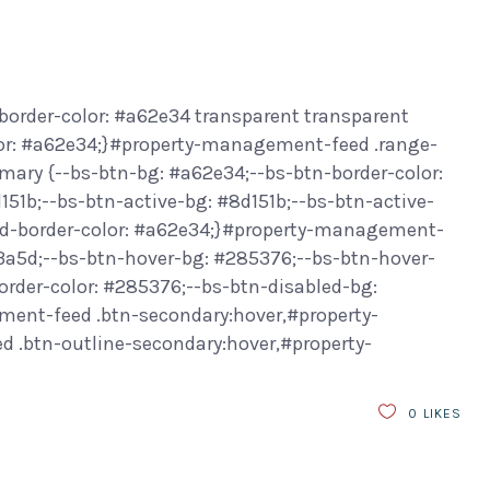
border-color: #a62e34 transparent transparent
or: #a62e34;}#property-management-feed .range-
ary {--bs-btn-bg: #a62e34;--bs-btn-border-color:
151b;--bs-btn-active-bg: #8d151b;--bs-btn-active-
led-border-color: #a62e34;}#property-management-
f3a5d;--bs-btn-hover-bg: #285376;--bs-btn-hover-
order-color: #285376;--bs-btn-disabled-bg:
ment-feed .btn-secondary:hover,#property-
.btn-outline-secondary:hover,#property-
0
LIKES