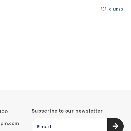
0
LIKES
Subscribe to our newsletter
0400
alpm.com