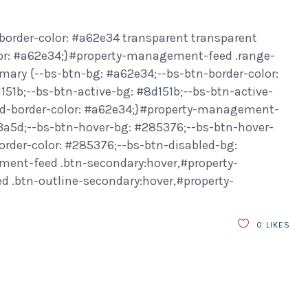
border-color: #a62e34 transparent transparent
or: #a62e34;}#property-management-feed .range-
ary {--bs-btn-bg: #a62e34;--bs-btn-border-color:
151b;--bs-btn-active-bg: #8d151b;--bs-btn-active-
led-border-color: #a62e34;}#property-management-
f3a5d;--bs-btn-hover-bg: #285376;--bs-btn-hover-
order-color: #285376;--bs-btn-disabled-bg:
ment-feed .btn-secondary:hover,#property-
.btn-outline-secondary:hover,#property-
0
LIKES