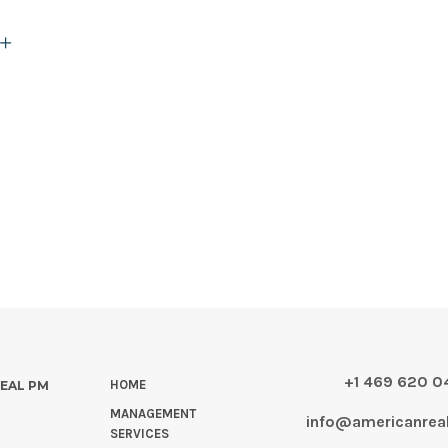
+1 469 620 
HOME
REAL PM
MANAGEMENT
info@americanre
SERVICES