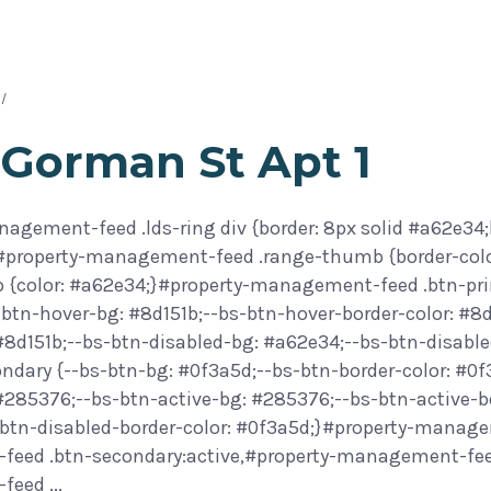
 Gorman St Apt 1
agement-feed .lds-ring div {border: 8px solid #a62e34;
}#property-management-feed .range-thumb {border-col
 {color: #a62e34;}#property-management-feed .btn-prim
btn-hover-bg: #8d151b;--bs-btn-hover-border-color: #8d
 #8d151b;--bs-btn-disabled-bg: #a62e34;--bs-btn-disab
ondary {--bs-btn-bg: #0f3a5d;--bs-btn-border-color: #0
 #285376;--bs-btn-active-bg: #285376;--bs-btn-active-b
btn-disabled-border-color: #0f3a5d;}#property-manage
eed .btn-secondary:active,#property-management-feed 
-feed