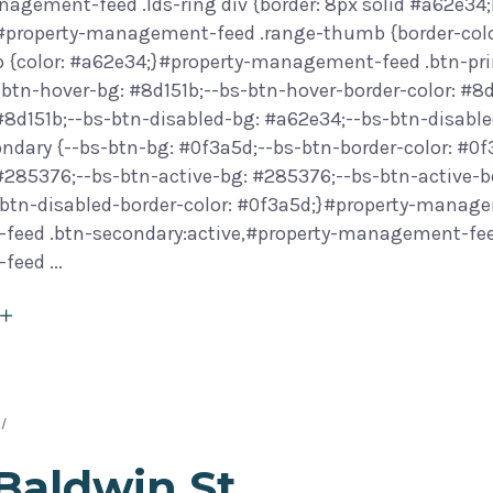
agement-feed .lds-ring div {border: 8px solid #a62e34;
}#property-management-feed .range-thumb {border-col
 {color: #a62e34;}#property-management-feed .btn-prim
btn-hover-bg: #8d151b;--bs-btn-hover-border-color: #8d
 #8d151b;--bs-btn-disabled-bg: #a62e34;--bs-btn-disab
ondary {--bs-btn-bg: #0f3a5d;--bs-btn-border-color: #0
 #285376;--bs-btn-active-bg: #285376;--bs-btn-active-b
btn-disabled-border-color: #0f3a5d;}#property-manage
eed .btn-secondary:active,#property-management-feed 
-feed
Baldwin St