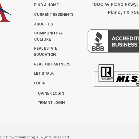
1600 W Plano Pkwy, 
FIND A HOME
Plano, TX 75
CURRENT RESIDENTS
ABOUT US
COMMUNITY &
CULTURE
REAL ESTATE
EDUCATION
REALTOR PARTNERS
LET’S TALK
LOGIN
OWNER LOGIN
TENANT LOGIN
e it Crowd Marketing.
All Rights Reserved