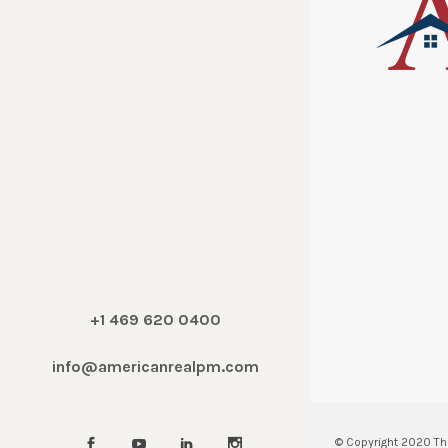
+1 469 620 0400
info@americanrealpm.com
© Copyright 2020
Th