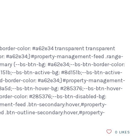
border-color: #a62e34 transparent transparent
or: #a62e34;}#property-management-feed .range-
ary {--bs-btn-bg: #a62e34;--bs-btn-border-color:
151b;--bs-btn-active-bg: #8d151b;--bs-btn-active-
led-border-color: #a62e34;}#property-management-
f3a5d;--bs-btn-hover-bg: #285376;--bs-btn-hover-
order-color: #285376;--bs-btn-disabled-bg:
ment-feed .btn-secondary:hover,#property-
.btn-outline-secondary:hover,#property-
0
LIKES