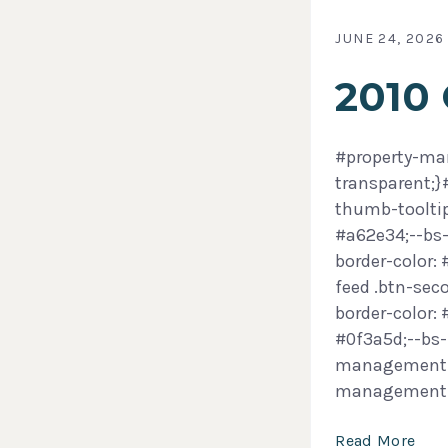
JUNE 24, 2026
2010
#property-man
transparent;
thumb-tooltip
#a62e34;--bs-
border-color:
feed .btn-sec
border-color:
#0f3a5d;--bs-
management-f
management
Read More