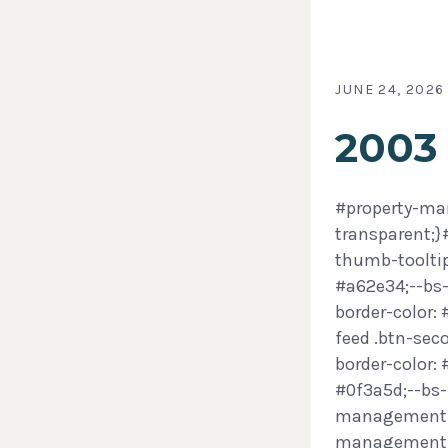
JUNE 24, 2026
2003
#property-man
transparent;
thumb-tooltip
#a62e34;--bs-
border-color:
feed .btn-sec
border-color:
#0f3a5d;--bs-
management-f
management