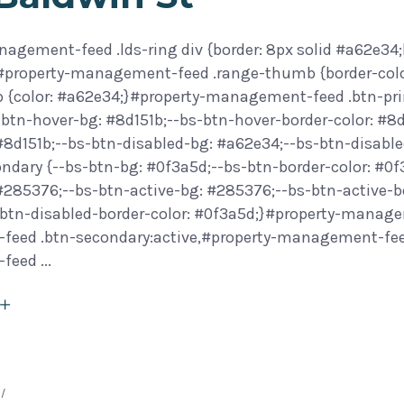
agement-feed .lds-ring div {border: 8px solid #a62e34;
}#property-management-feed .range-thumb {border-col
 {color: #a62e34;}#property-management-feed .btn-prim
btn-hover-bg: #8d151b;--bs-btn-hover-border-color: #8d
 #8d151b;--bs-btn-disabled-bg: #a62e34;--bs-btn-disab
ondary {--bs-btn-bg: #0f3a5d;--bs-btn-border-color: #0
 #285376;--bs-btn-active-bg: #285376;--bs-btn-active-b
btn-disabled-border-color: #0f3a5d;}#property-manage
eed .btn-secondary:active,#property-management-feed 
-feed