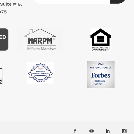
Suite #18,
075