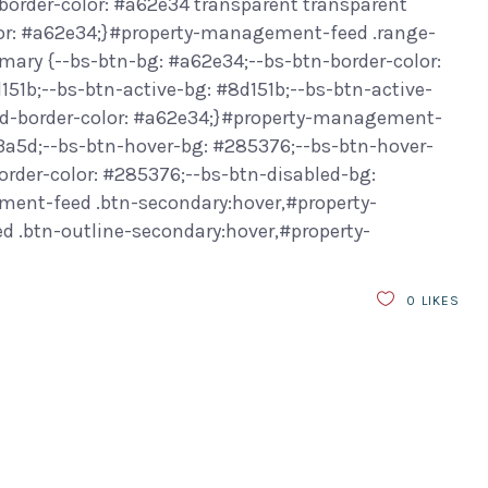
border-color: #a62e34 transparent transparent
or: #a62e34;}#property-management-feed .range-
ary {--bs-btn-bg: #a62e34;--bs-btn-border-color:
151b;--bs-btn-active-bg: #8d151b;--bs-btn-active-
led-border-color: #a62e34;}#property-management-
f3a5d;--bs-btn-hover-bg: #285376;--bs-btn-hover-
order-color: #285376;--bs-btn-disabled-bg:
ment-feed .btn-secondary:hover,#property-
.btn-outline-secondary:hover,#property-
0
LIKES