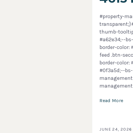
#property-man
transparent;
thumb-tooltip
#a62e34;--bs-
border-color:
feed .btn-sec
border-color:
#0f3a5d;--bs-
management-f
management
Read More
JUNE 24, 2026