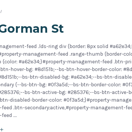
 Gorman St
agement-feed .lds-ring div {border: 8px solid #a62e34;
}#property-management-feed .range-thumb {border-col
 {color: #a62e34;}#property-management-feed .btn-prim
btn-hover-bg: #8d151b;--bs-btn-hover-border-color: #8d
 #8d151b;--bs-btn-disabled-bg: #a62e34;--bs-btn-disab
ondary {--bs-btn-bg: #0f3a5d;--bs-btn-border-color: #0
 #285376;--bs-btn-active-bg: #285376;--bs-btn-active-b
btn-disabled-border-color: #0f3a5d;}#property-manage
eed .btn-secondary:active,#property-management-feed 
-feed