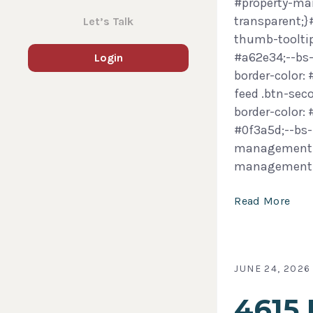
#property-man
transparent;
Let’s Talk
thumb-tooltip
#a62e34;--bs-
Login
border-color:
feed .btn-sec
border-color:
#0f3a5d;--bs-
management-f
management
Read More
JUNE 24, 2026
4615 