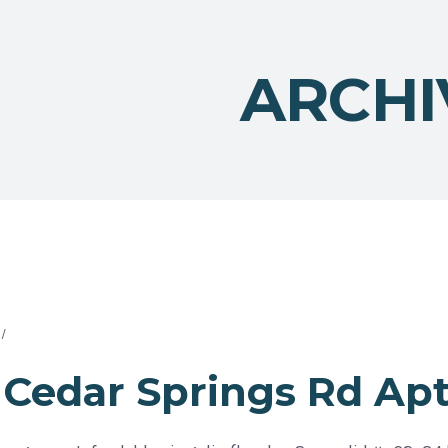
ARCHI
Cedar Springs Rd Apt