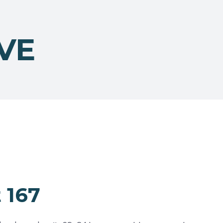
VE
 167