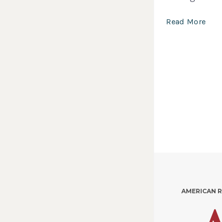
Read More
AMERICAN 