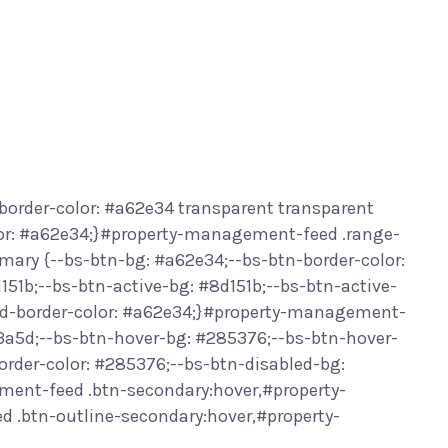
border-color: #a62e34 transparent transparent
or: #a62e34;}#property-management-feed .range-
ary {--bs-btn-bg: #a62e34;--bs-btn-border-color:
151b;--bs-btn-active-bg: #8d151b;--bs-btn-active-
led-border-color: #a62e34;}#property-management-
f3a5d;--bs-btn-hover-bg: #285376;--bs-btn-hover-
order-color: #285376;--bs-btn-disabled-bg:
ment-feed .btn-secondary:hover,#property-
.btn-outline-secondary:hover,#property-