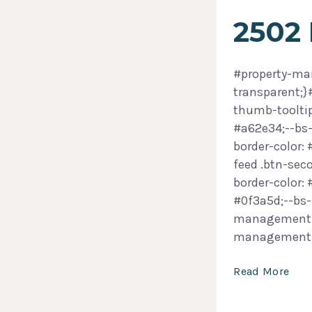
2502
#property-man
transparent;
thumb-tooltip
#a62e34;--bs-
border-color:
feed .btn-sec
border-color:
#0f3a5d;--bs-
management-f
management
Read More