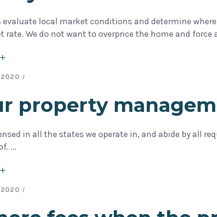
s evaluate local market conditions and determine where 
t rate. We do not want to overprice the home and force 
 2020
our property managem
censed in all the states we operate in, and abide by all 
of.
 2020