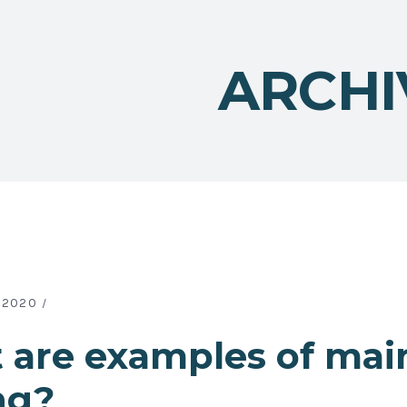
ARCHI
 2020
 are examples of mai
ng?