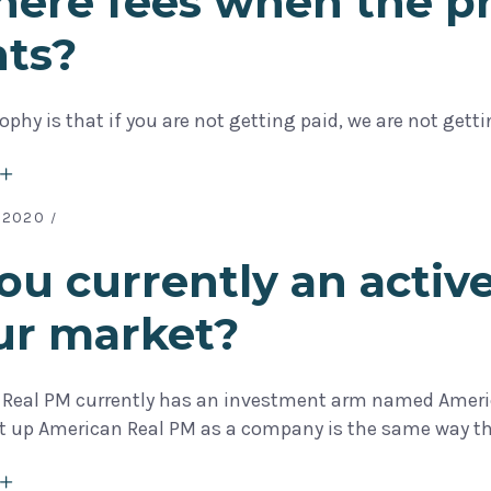
here fees when the p
nts?
ophy is that if you are not getting paid, we are not gett
 2020
ou currently an active
ur market?
 Real PM currently has an investment arm named Americ
et up American Real PM as a company is the same way 