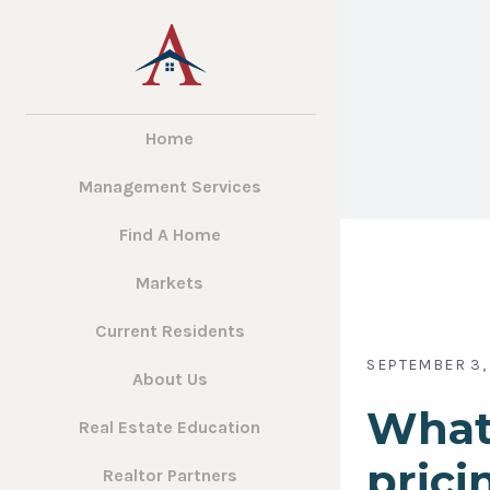
Home
Management Services
Find A Home
Markets
Current Residents
SEPTEMBER 3,
About Us
What
Real Estate Education
prici
Realtor Partners