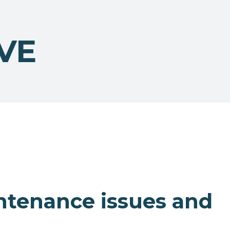
VE
ntenance issues and