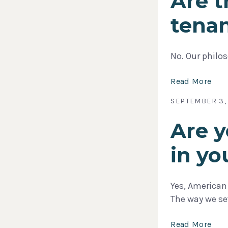
Are t
tena
No. Our philos
Read More
SEPTEMBER 3,
Are y
in yo
Yes, American
The way we s
Read More