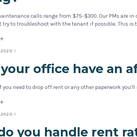
aintenance calls range from $75-$300. Our PMs are in co
rst try to troubleshoot with the tenant if possible. This
 2020
your office have an 
If you need to drop off rent or any other paperwork you
 2020
o you handle rent ra