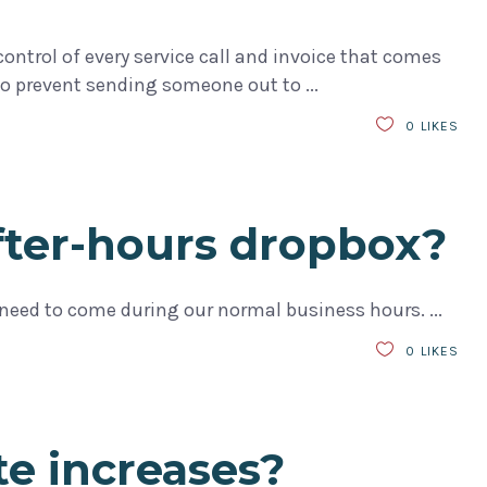
ntrol of every service call and invoice that comes
 is to prevent sending someone out to
0
LIKES
after-hours dropbox?
’ll need to come during our normal business hours.
0
LIKES
te increases?