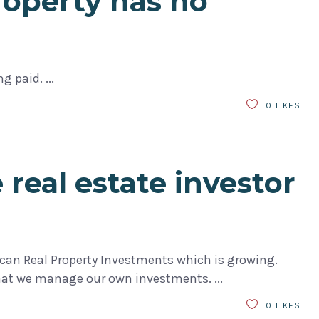
roperty has no
ing paid.
0
LIKES
 real estate investor
an Real Property Investments which is growing.
that we manage our own investments.
0
LIKES