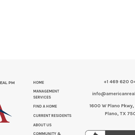
+1 469 620 
HOME
REAL PM
MANAGEMENT
info@americanre
SERVICES
1600 W Plano Pkwy, 
FIND A HOME
Plano, TX 75
CURRENT RESIDENTS
ABOUT US
COMMUNITY &