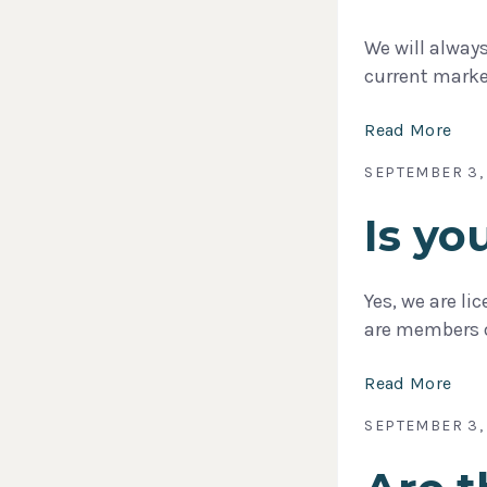
We will alway
current marke
Read More
SEPTEMBER 3,
Is y
Yes, we are li
are members 
Read More
SEPTEMBER 3,