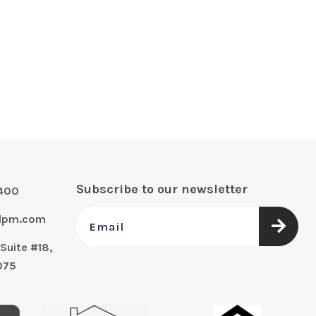
Subscribe to our newsletter
0400
alpm.com
Suite #18,
075