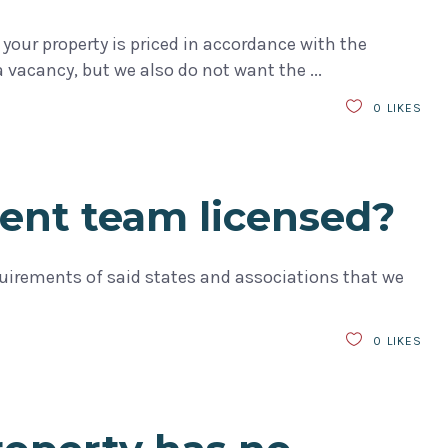
your property is priced in accordance with the
a vacancy, but we also do not want the
0
LIKES
ent team licensed?
requirements of said states and associations that we
0
LIKES