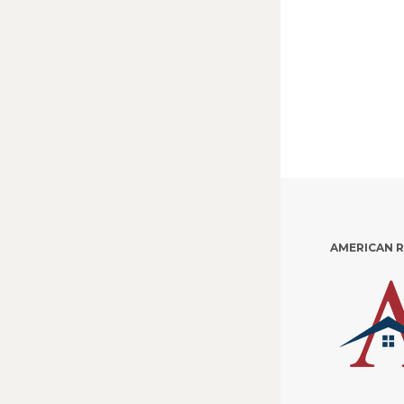
AMERICAN 