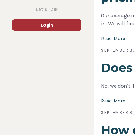
Let’s Talk
Our average m
in. We will fi
Login
Read More
SEPTEMBER 3,
Does 
No, we don’t. 
Read More
SEPTEMBER 3,
How d