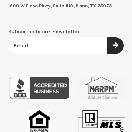
1600 W Plano Pkwy, Suite #18, Plano, TX 75075
Subscribe to our newsletter