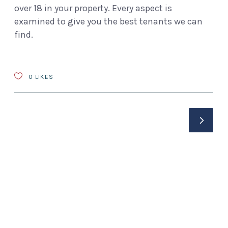
over 18 in your property. Every aspect is
examined to give you the best tenants we can
find.
0
LIKES