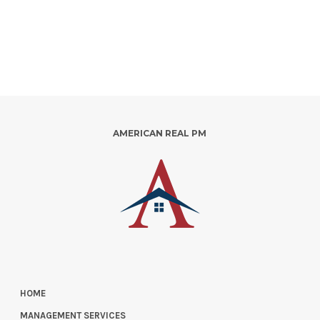
AMERICAN REAL PM
HOME
MANAGEMENT SERVICES