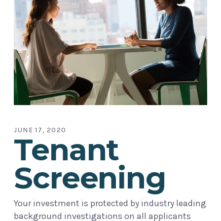
JUNE 17, 2020
Tenant
Screening
Your investment is protected by industry leading
background investigations on all applicants