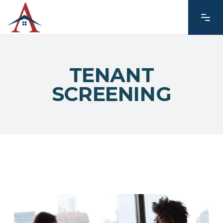
TENANT
SCREENING