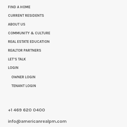
FIND A HOME
CURRENT RESIDENTS
ABOUT US
COMMUNITY & CULTURE
REAL ESTATE EDUCATION
REALTOR PARTNERS
LET’S TALK
LOGIN
OWNER LOGIN
TENANT LOGIN
+1 469 620 0400
info@americanrealpm.com