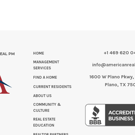
+1 469 620 
HOME
REAL PM
MANAGEMENT
info@americanre
SERVICES
1600 W Plano Pkwy, 
FIND A HOME
Plano, TX 75
CURRENT RESIDENTS
ABOUT US
COMMUNITY &
CULTURE
REAL ESTATE
EDUCATION
REALTOR PARTNERS