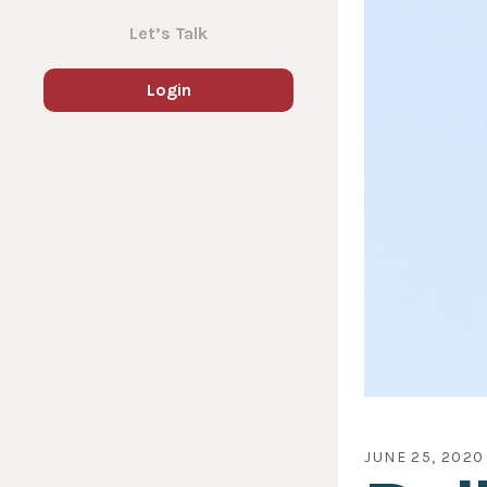
Let’s Talk
Login
JUNE 25, 2020