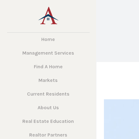
Home
Management Services
Find A Home
Markets
Current Residents
About Us
Real Estate Education
Realtor Partners