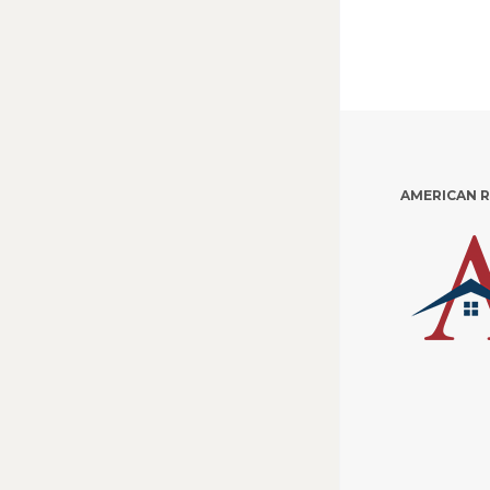
AMERICAN 