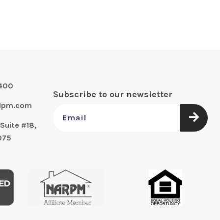
0400
Subscribe to our newsletter
alpm.com
Suite #18,
075